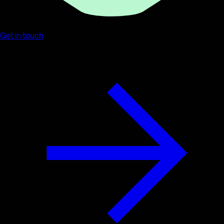
Get in touch