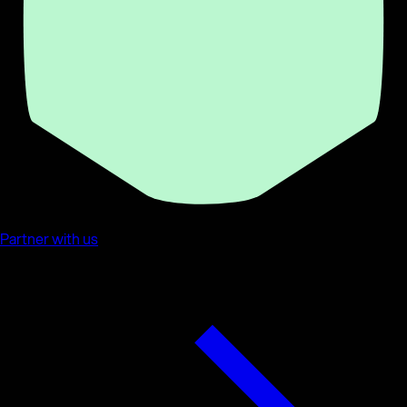
Partner with us