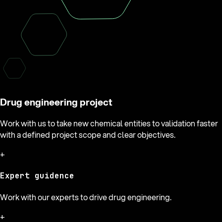
Drug engineering project
Work with us to take new chemical entities to validation faster
with a defined project scope and clear objectives.
+
Expert guidence
Work with our experts to drive drug engineering.
+