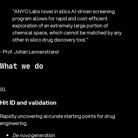
"
ANYO Labs novel in silico AI-driven screening
program allows for rapid and cost-efficient
exploration of an extremely large portion of
chemical space, which cannot be matched by any
other in silico drug discovery tool.
"
-
Prof. Johan Lennerstrand
What we do
01
Hit ID and validation
Rapidly uncovering accurate starting points for drug
engineering.
De novo
generation