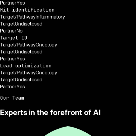
Partner
Yes
Hit identification
Target/Pathway
Inflammatory
Target
Undisclosed
Partner
No
Target ID
Target/Pathway
Oncology
Target
Undisclosed
Partner
Yes
Lead optimization
Target/Pathway
Oncology
Target
Undisclosed
Partner
Yes
Our Team
Experts in the forefront of AI