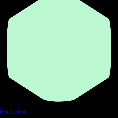
Meet the team