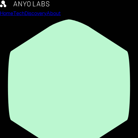
Home
Tech
Discovery
About