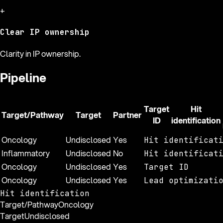
+
Clear IP ownership
Clarity in IP ownership.
Pipeline
Target
Hit
Target/Pathway
Target
Partner
ID
identification
Oncology
Undisclosed
Yes
Hit identificat
Inflammatory
Undisclosed
No
Hit identificat
Oncology
Undisclosed
Yes
Target ID
Oncology
Undisclosed
Yes
Lead optimizati
Hit identification
Target/Pathway
Oncology
Target
Undisclosed