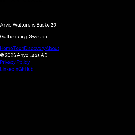
Arvid Wallgrens Backe 20
Gothenburg, Sweden
Home
Tech
Discovery
About
© 2026 Anyo Labs AB
Privacy Policy
LinkedIn
GitHub