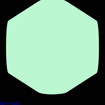
Get in touch