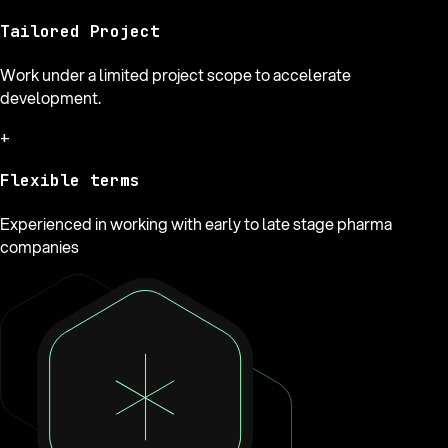
Tailored Project
Work under a limited project scope to accelerate
development.
+
Flexible terms
Experienced in working with early to late stage pharma
companies