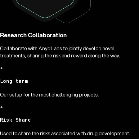
Research Collaboration
Collaborate with Anyo Labs to jointly develop novel
treatments, sharing the risk and reward along the way.
+
Long term
Our setup for the most challenging projects.
+
Risk Share
Used to share the risks associated with drug development.