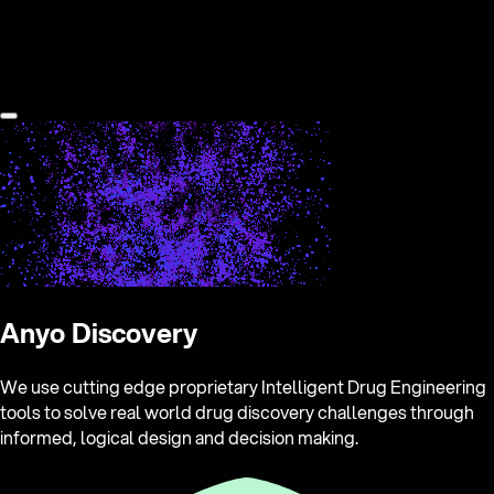
Anyo Discovery
We use cutting edge proprietary Intelligent Drug Engineering
tools to solve real world drug discovery challenges through
informed, logical design and decision making.