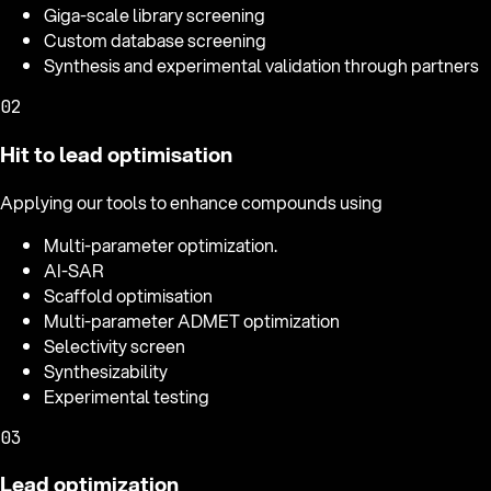
Giga-scale library screening
Custom database screening
Synthesis and experimental validation through partners
02
Hit to lead optimisation
Applying our tools to enhance compounds using
Multi-parameter optimization.
AI-SAR
Scaffold optimisation
Multi-parameter ADMET optimization
Selectivity screen
Synthesizability
Experimental testing
03
Lead optimization