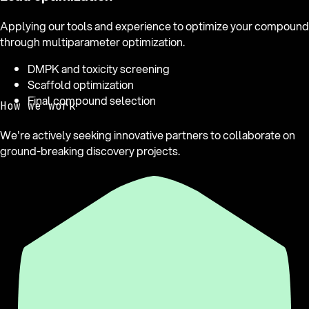
Applying our tools and experience to optimize your compound
through multiparameter optimization.
DMPK and toxicity screening
Scaffold optimization
Final compound selection
How we work
We're actively seeking innovative partners to collaborate on
ground-breaking discovery projects.